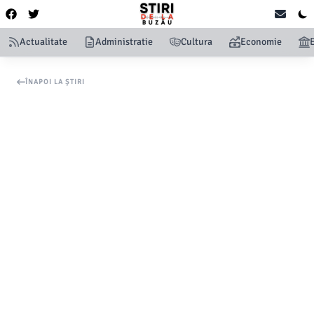
Actualitate
Administratie
Cultura
Economie
ÎNAPOI LA ȘTIRI