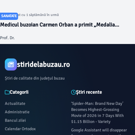
Articol postat cu 1 săptămână în urmă
SANATATE
Medicul buzoian Carmen Orban a primit „Medalia
Aniversară la 120 de ani de la înființarea Serviciului de
Prof. Dr.
Ambulanță din România”
stiridelabuzau.ro
Știri de calitate din județul buzau
Categorii
Știri recente
Actualitate
‘Spider-Man: Brand New Day’
Becomes Highest-Grossing
Administratie
Movie of 2026 in 7 Days With
Bancul zilei
$1.15 Billion - Variety
Calendar Ortodox
Google Assistant will disappear