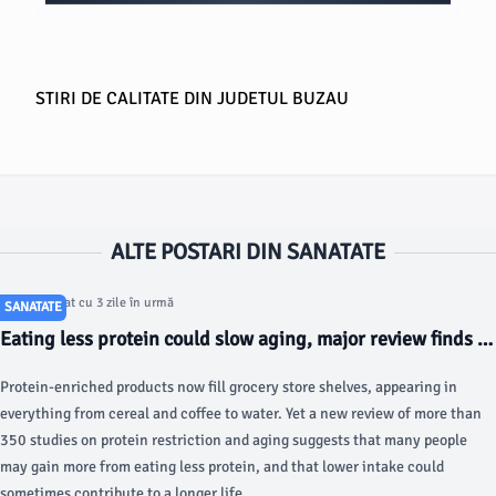
STIRI DE CALITATE DIN JUDETUL BUZAU
ALTE POSTARI DIN SANATATE
Articol postat cu 3 zile în urmă
SANATATE
Eating less protein could slow aging, major review finds -
ScienceDaily
Protein-enriched products now fill grocery store shelves, appearing in
everything from cereal and coffee to water. Yet a new review of more than
350 studies on protein restriction and aging suggests that many people
may gain more from eating less protein, and that lower intake could
sometimes contribute to a longer life.