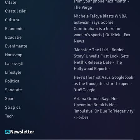
from your phone next month -
Citate
The Verge
Citatul zilei
Michele Tafoya blasts WNBA
Cultura
activism, says Sophie
Economie
Cunningham is a hero for
women's sports | OutKick - Fox
Educatie
News
Evenimente
‘Monster: The Lizzie Borden
Horoscop
Story’ Unveils First Look, Sets
Netflix Release Date - The
La povești
Hollywood Reporter
Lifestyle
Here’s the first Asus Googlebook
Politica
as the floodgates start to open -
Sanatate
9to5Google
Sport
Ariana Grande Says Her
Upcoming Break Is Not
Știați că
‘Impulsive’ Or Due To ‘Negativity’
Tech
- Forbes
Newsletter