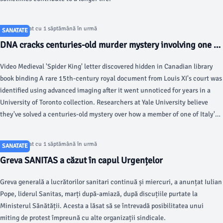
Articol postat cu 1 săptămână în urmă
SANATATE
DNA cracks centuries-old murder mystery involving one of
history's most famous families - Fox News
Video Medieval 'Spider King' letter discovered hidden in Canadian library
book binding A rare 15th-century royal document from Louis XI's court was
identified using advanced imaging after it went unnoticed for years in a
University of Toronto collection. Researchers at Yale University believe
they've solved a centuries-old mystery over how a member of one of Italy's
most famous families died.
Articol postat cu 1 săptămână în urmă
SANATATE
Greva SANITAS a căzut în capul Urgențelor
Greva generală a lucrătorilor sanitari continuă și miercuri, a anunțat Iulian
Pope, liderul Sanitas, marți după-amiază, după discuțiile purtate la
Ministerul Sănătății. Acesta a lăsat să se întrevadă posibilitatea unui
miting de protest împreună cu alte organizații sindicale.