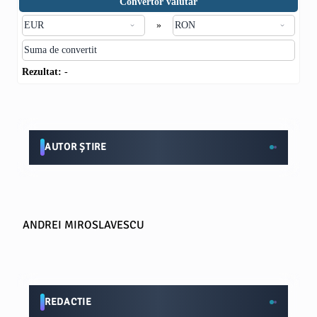
Convertor valutar
»
Rezultat:
-
AUTOR ȘTIRE
ANDREI MIROSLAVESCU
REDACTIE