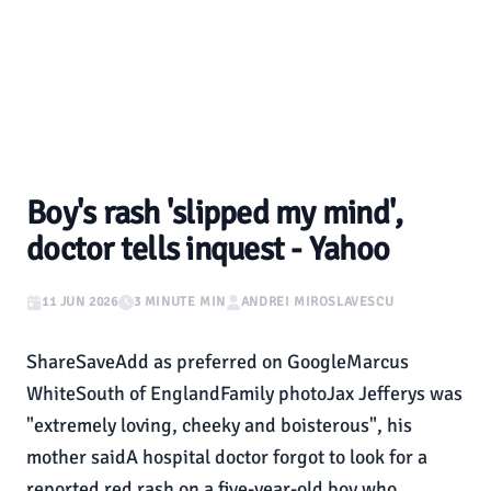
Boy's rash 'slipped my mind',
doctor tells inquest - Yahoo
11 JUN 2026
3 MINUTE MIN
ANDREI MIROSLAVESCU
ShareSaveAdd as preferred on GoogleMarcus
WhiteSouth of EnglandFamily photoJax Jefferys was
"extremely loving, cheeky and boisterous", his
mother saidA hospital doctor forgot to look for a
reported red rash on a five-year-old boy who