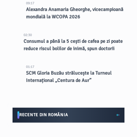
09:17
Alexandra Anamaria Gheorghe, vicecampioană
mondială la WCOPA 2026
02:30
Consumul a până la 5 cești de cafea pe zi poate
reduce riscul bolilor de inimă, spun doctorii
01:17
SCM Gloria Buzău strălucește la Turneul
Internațional „Centura de Aur”
RECENTE DIN ROMÂNIA