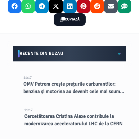
COPIAZĂ
RECENTE DIN BUZAU
11:17
OMV Petrom crește prețurile carburantilor:
benzina și motorina au devenit cele mai scumpe
din țară
11:17
Cercetătoarea Cristina Alexe contribuie la
modernizarea acceleratorului LHC de la CERN