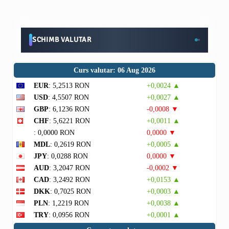
SCHIMB VALUTAR
Curs valutar: 06 Aug 2026
EUR
: 5,2513 RON
+0,0024 ▲
USD
: 4,5507 RON
+0,0027 ▲
GBP
: 6,1236 RON
-0,0008 ▼
CHF
: 5,6221 RON
+0,0011 ▲
: 0,0000 RON
0,0000 ▼
MDL
: 0,2619 RON
+0,0005 ▲
JPY
: 0,0288 RON
0,0000 ▼
AUD
: 3,2047 RON
-0,0002 ▼
CAD
: 3,2492 RON
+0,0153 ▲
DKK
: 0,7025 RON
+0,0003 ▲
PLN
: 1,2219 RON
+0,0038 ▲
TRY
: 0,0956 RON
+0,0001 ▲