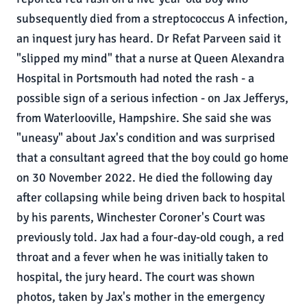
subsequently died from a streptococcus A infection,
an inquest jury has heard. Dr Refat Parveen said it
"slipped my mind" that a nurse at Queen Alexandra
Hospital in Portsmouth had noted the rash - a
possible sign of a serious infection - on Jax Jefferys,
from Waterlooville, Hampshire. She said she was
"uneasy" about Jax's condition and was surprised
that a consultant agreed that the boy could go home
on 30 November 2022. He died the following day
after collapsing while being driven back to hospital
by his parents, Winchester Coroner's Court was
previously told. Jax had a four-day-old cough, a red
throat and a fever when he was initially taken to
hospital, the jury heard. The court was shown
photos, taken by Jax's mother in the emergency