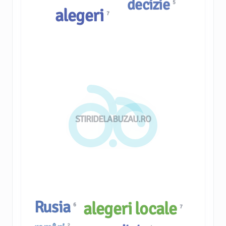
decizie
5
alegeri
7
STIRIDELABUZAU.RO
Rusia
alegeri locale
6
7
2