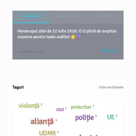
HOROSCOP
BANCUL ZILEI
ȘTIAȚI CĂ?
Horoscopul zilei de 22 iulie 2026: O zi plină de surprize
cosmice pentru toate zodiile! 🌟🔮
VEZI TOT
2 săptămâni în urmă
Taguri
Cele mai folosite
violență
2
1
protection
1
stat
poliție
UE
2
3
alianță
4
UDMR
2