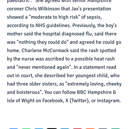
paediatric ." She agreed with senior Hampshire
coroner Chris Wilkinson that Jax's presentation
showed a "moderate to high risk" of sepsis,
according to NHS guidelines. Previously, the boy's
mother said the hospital diagnosed flu, said there
was "nothing they could do" and agreed he could go
home. Charlene McCormack said the rash spotted
by the nurse was ascribed to a possible heat rash
and "never mentioned again". In a statement read
out in court, she described her youngest child, who
had three older sisters, as "extremely loving, cheeky
and boisterous". You can follow BBC Hampshire &
Isle of Wight on Facebook, X (Twitter), or Instagram.