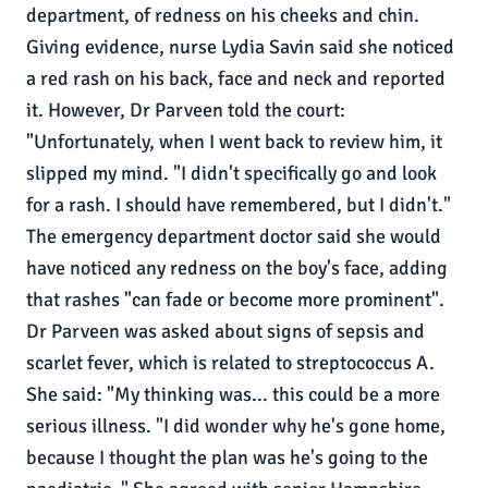
department, of redness on his cheeks and chin.
Giving evidence, nurse Lydia Savin said she noticed
a red rash on his back, face and neck and reported
it. However, Dr Parveen told the court:
"Unfortunately, when I went back to review him, it
slipped my mind. "I didn't specifically go and look
for a rash. I should have remembered, but I didn't."
The emergency department doctor said she would
have noticed any redness on the boy's face, adding
that rashes "can fade or become more prominent".
Dr Parveen was asked about signs of sepsis and
scarlet fever, which is related to streptococcus A.
She said: "My thinking was... this could be a more
serious illness. "I did wonder why he's gone home,
because I thought the plan was he's going to the