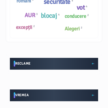
români
securitate
4
vot
4
AUR
blocaj
3
4
conducere
2
excepții
2
Alegeri
2
RECLAME
VREMEA